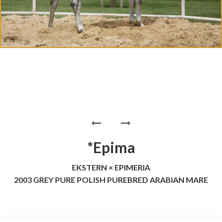
*Epima
EKSTERN × EPIMERIA
2003 GREY PURE POLISH PUREBRED ARABIAN MARE