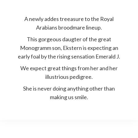
A newly addes treeasure to the Royal
Arabians broodmare lineup.
This gorgeous daugter of the great
Monogramm son, Ekstern is expecting an
early foal by the rising sensation Emerald J.
We expect great things from her and her
illustrious pedigree.
She is never doing anything other than
making us smile.