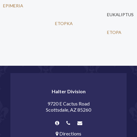
EPIMERIA
EUKALIPTUS
ETOPKA
ETOPA
Halter Division
9720 E Cactus Road
Scottsdale, AZ 85260
Directions