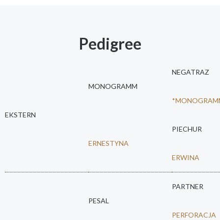
Pedigree
NEGATRAZ
MONOGRAMM
*MONOGRAM
EKSTERN
PIECHUR
ERNESTYNA
ERWINA
PARTNER
PESAL
PERFORACJA