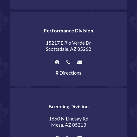
Performance Division
15217 E Rio Verde Dr
Scottsdale, AZ 85262
Directions
Breeding Division
1660 N Lindsay Rd
Mesa, AZ 85213