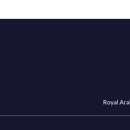
Royal Arab