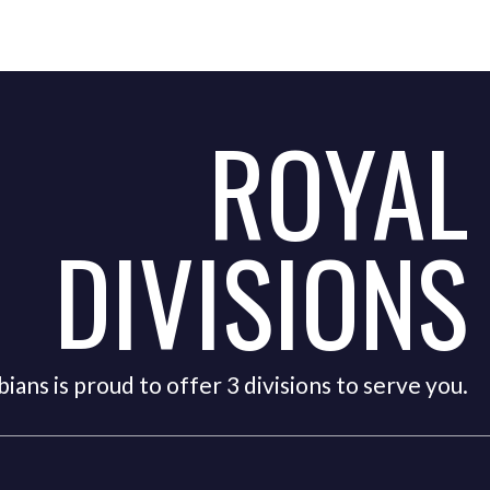
ROYAL
DIVISIONS
ians is proud to offer 3 divisions to serve you.