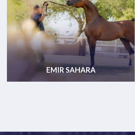
EMIR SAHARA