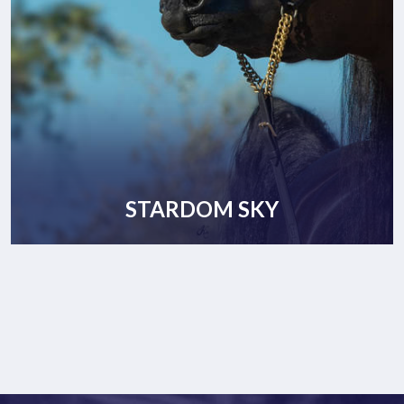
STARDOM SKY