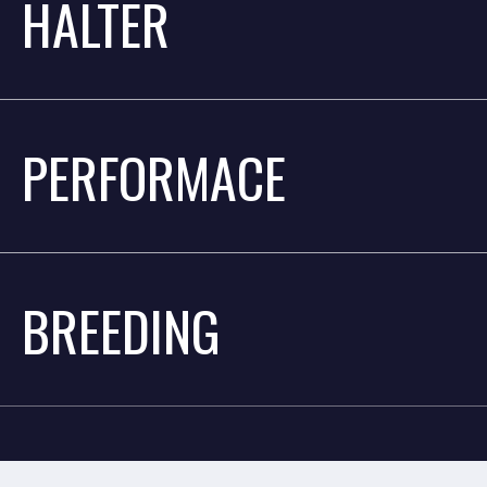
HALTER
PERFORMACE
BREEDING