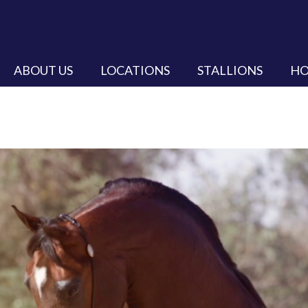
ABOUT US
LOCATIONS
STALLIONS
HO