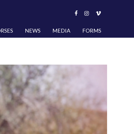
RSES
NEWS
MEDIA
FORMS