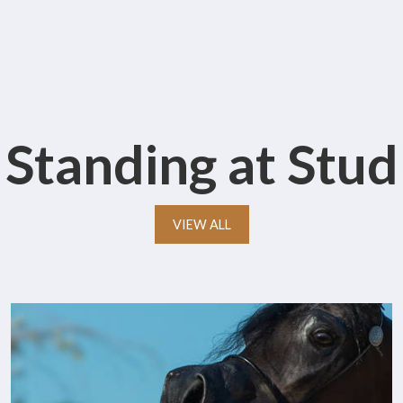
Standing at Stud
VIEW ALL