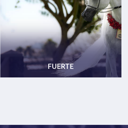
FUERTE