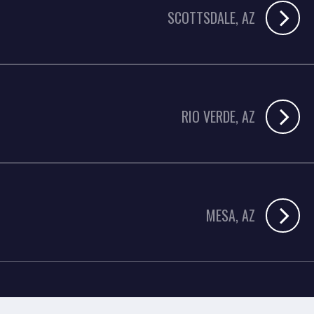
SCOTTSDALE, AZ
RIO VERDE, AZ
MESA, AZ