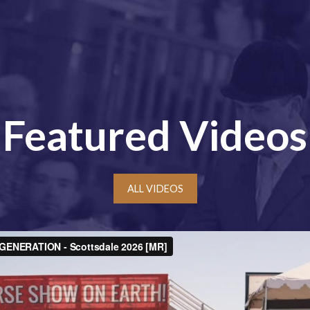
Featured Videos
ALL VIDEOS