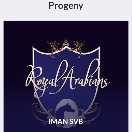
Progeny
IMAN SVB