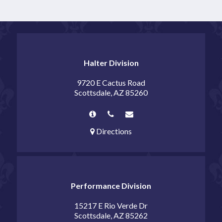
Halter Division
9720 E Cactus Road
Scottsdale, AZ 85260
Directions
Performance Division
15217 E Rio Verde Dr
Scottsdale, AZ 85262