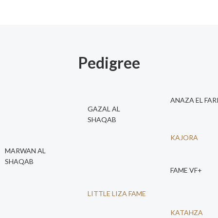
Pedigree
ANAZA EL FAR
GAZAL AL
SHAQAB
KAJORA
MARWAN AL
SHAQAB
FAME VF+
LITTLE LIZA FAME
KATAHZA