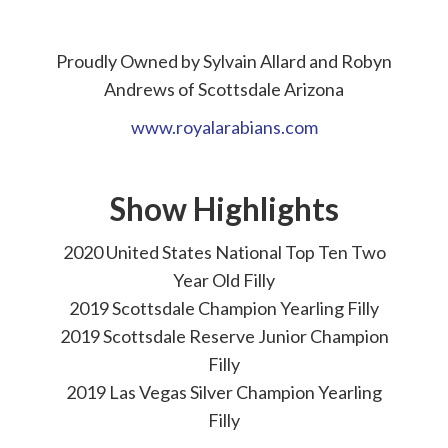
Proudly Owned by Sylvain Allard and Robyn
Andrews of Scottsdale Arizona
www.royalarabians.com
Show Highlights
2020 United States National Top Ten Two
Year Old Filly
2019 Scottsdale Champion Yearling Filly
2019 Scottsdale Reserve Junior Champion
Filly
2019 Las Vegas Silver Champion Yearling
Filly