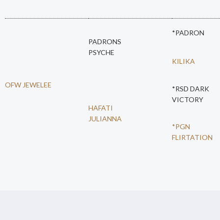
*PADRON
PADRONS
PSYCHE
KILIKA
OFW JEWELEE
*RSD DARK
VICTORY
HAFATI
JULIANNA
*PGN
FLIRTATION