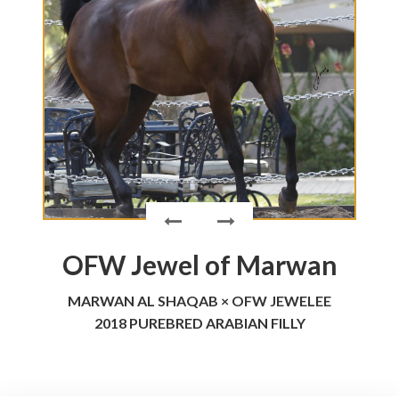
OFW Jewel of Marwan
MARWAN AL SHAQAB × OFW JEWELEE
2018 PUREBRED ARABIAN FILLY