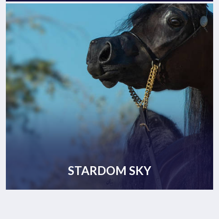
STARDOM SKY