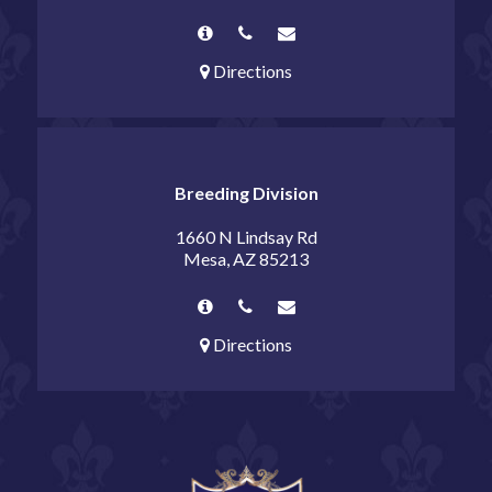
Directions
Breeding Division
1660 N Lindsay Rd
Mesa, AZ 85213
Directions