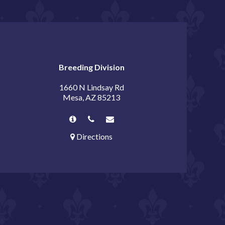
Breeding Division
1660 N Lindsay Rd
Mesa, AZ 85213
Directions