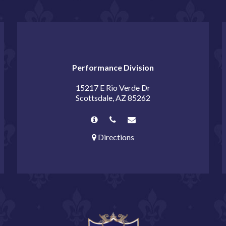
Performance Division
15217 E Rio Verde Dr
Scottsdale, AZ 85262
Directions