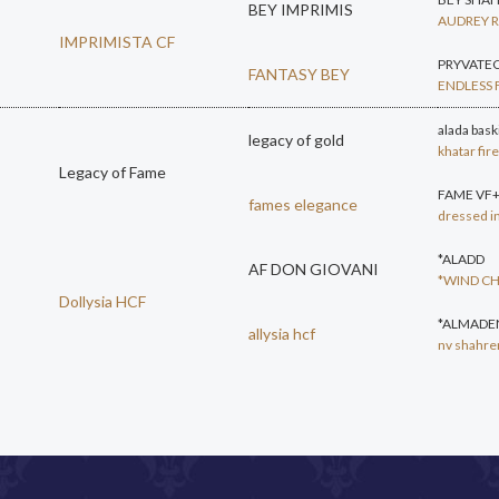
BEY IMPRIMIS
AUDREY 
IMPRIMISTA CF
PRYVATE
FANTASY BEY
ENDLESS 
alada bask
legacy of gold
khatar fi
Legacy of Fame
FAME VF
fames elegance
dressed i
*ALADD
AF DON GIOVANI
*WIND C
Dollysia HCF
*ALMADEN
allysia hcf
nv shahre