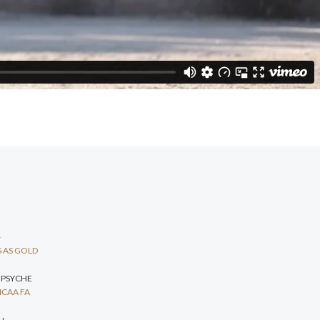
+
 AS GOLD
 PSYCHE
CAA FA
H+