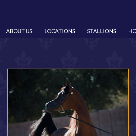
ABOUT US
LOCATIONS
STALLIONS
HO