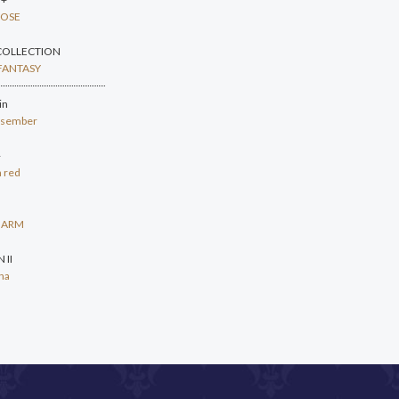
ROSE
COLLECTION
FANTASY
in
resember
+
n red
HARM
 II
na