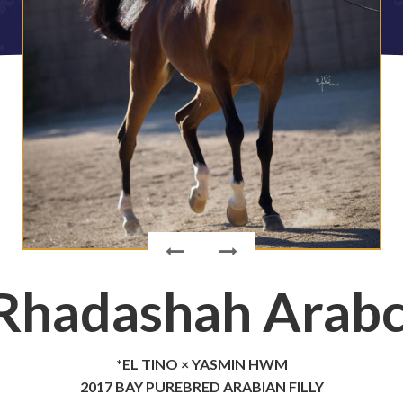
Rhadashah Arab
*EL TINO × YASMIN HWM
2017 BAY PUREBRED ARABIAN FILLY