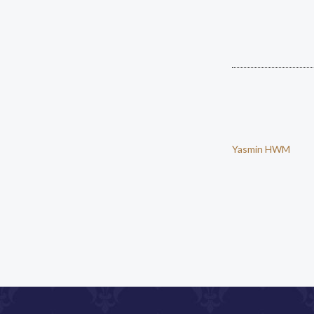
Yasmin HWM