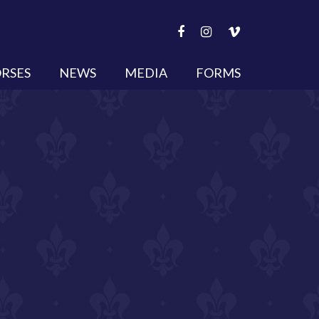
RSES
NEWS
MEDIA
FORMS