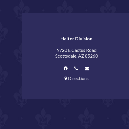
Halter Division
9720 E Cactus Road
Scottsdale, AZ 85260
Directions