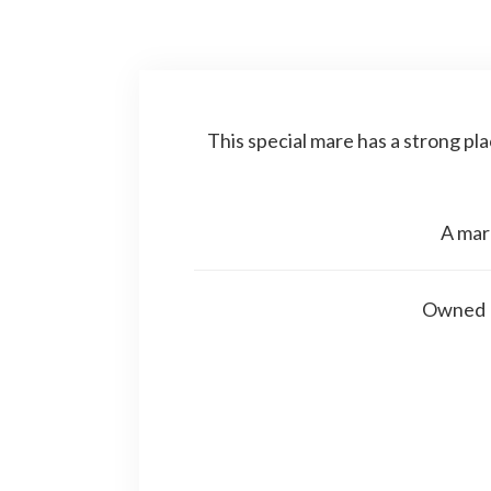
This special mare has a strong pla
A mar
Owned P