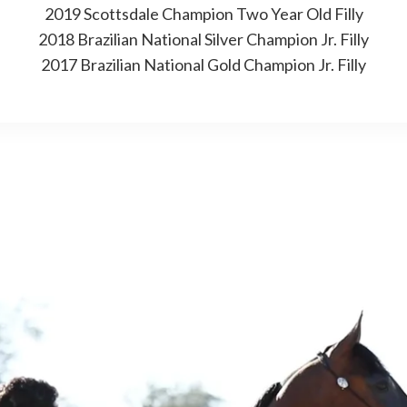
2019 Scottsdale Champion Two Year Old Filly
2018 Brazilian National Silver Champion Jr. Filly
2017 Brazilian National Gold Champion Jr. Filly