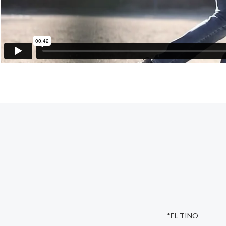
*EL TINO