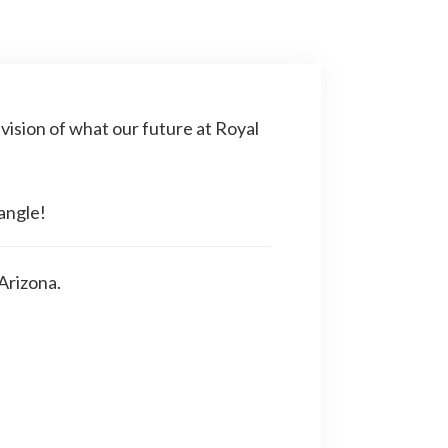
 vision of what our future at Royal
angle!
Arizona.