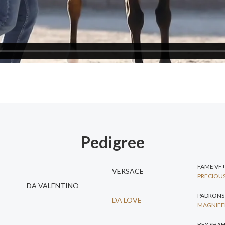
Pedigree
FAME VF
VERSACE
PRECIOUS
DA VALENTINO
PADRONS
DA LOVE
MAGNIFFI
BEY SHA