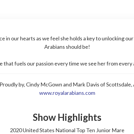
ce in our hearts as we feel she holds a key to unlocking our
Arabians should be!
e that fuels our passion every time we see her from every 
roudly by, Cindy McGown and Mark Davis of Scottsdale, 
www.royalarabians.com
Show Highlights
2020 United States National Top Ten Junior Mare