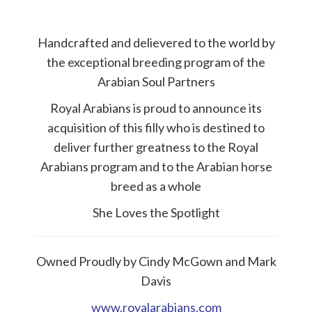
Handcrafted and delievered to the world by
the exceptional breeding program of the
Arabian Soul Partners
Royal Arabians is proud to announce its
acquisition of this filly who is destined to
deliver further greatness to the Royal
Arabians program and to the Arabian horse
breed as a whole
She Loves the Spotlight
Owned Proudly by Cindy McGown and Mark
Davis
www.royalarabians.com