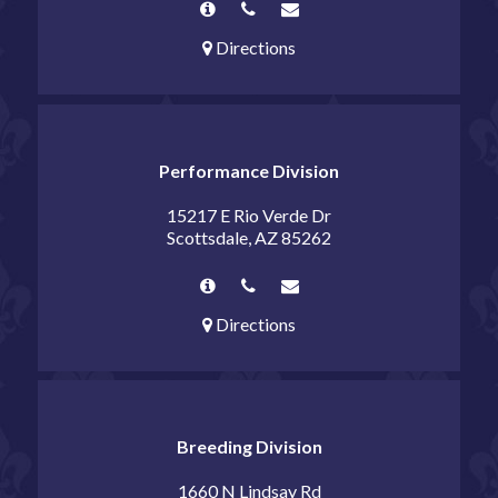
Directions
Performance Division
15217 E Rio Verde Dr
Scottsdale, AZ 85262
Directions
Breeding Division
1660 N Lindsay Rd