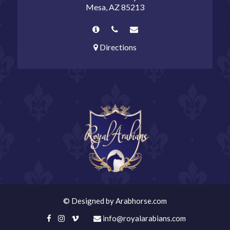
Mesa, AZ 85213
Directions
©
Designed by
Arabhorse.com
info@royalarabians.com