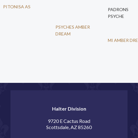
PITONISA AS
PADRONS
PSYCHE
PSYCHES AMBER
DREAM
MI AMBER DR
Halter Division
9720 E Cactus Road
Scottsdale, AZ 85260