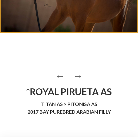
*ROYAL PIRUETA AS
TITAN AS × PITONISA AS
2017 BAY PUREBRED ARABIAN FILLY