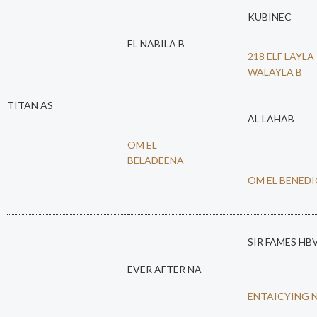
KUBINEC
EL NABILA B
218 ELF LAYLA
WALAYLA B
TITAN AS
AL LAHAB
OM EL
BELADEENA
OM EL BENED
SIR FAMES HB
EVER AFTER NA
ENTAICYING 