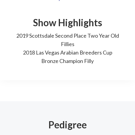
Show Highlights
2019 Scottsdale Second Place Two Year Old
Fillies
2018 Las Vegas Arabian Breeders Cup
Bronze Champion Filly
Pedigree