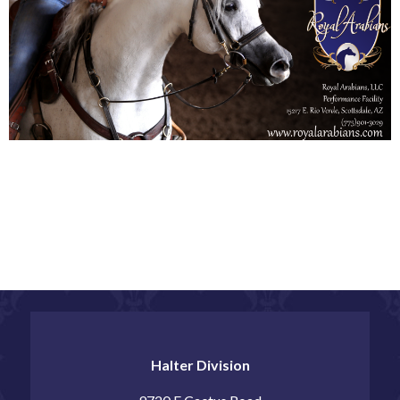
Halter Division