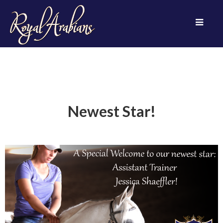
Newest Star!