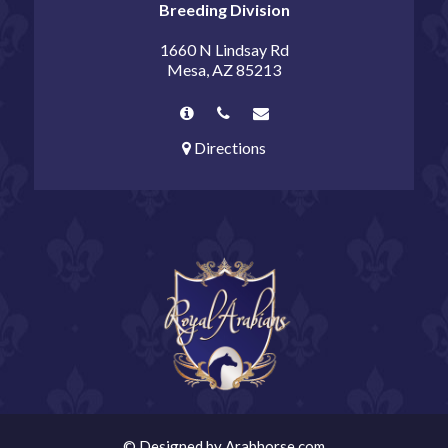
Breeding Division
1660 N Lindsay Rd
Mesa, AZ 85213
Directions
©
Designed by
Arabhorse.com