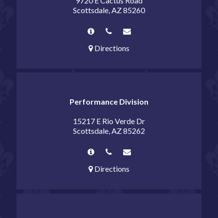
9720 E Cactus Road
Scottsdale, AZ 85260
Directions
Performance Division
15217 E Rio Verde Dr
Scottsdale, AZ 85262
Directions